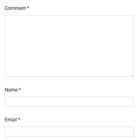
Comment
*
Name
*
Email
*