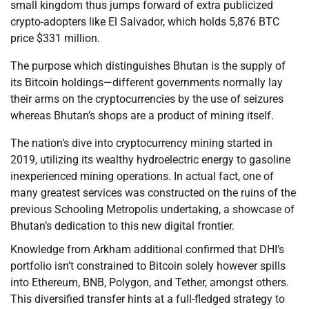
small kingdom thus jumps forward of extra publicized
crypto-adopters like El Salvador, which holds 5,876 BTC
price $331 million.
The purpose which distinguishes Bhutan is the supply of
its Bitcoin holdings—different governments normally lay
their arms on the cryptocurrencies by the use of seizures
whereas Bhutan’s shops are a product of mining itself.
The nation’s dive into cryptocurrency mining started in
2019, utilizing its wealthy hydroelectric energy to gasoline
inexperienced mining operations. In actual fact, one of
many greatest services was constructed on the ruins of the
previous Schooling Metropolis undertaking, a showcase of
Bhutan’s dedication to this new digital frontier.
Knowledge from Arkham additional confirmed that DHI’s
portfolio isn’t constrained to Bitcoin solely however spills
into Ethereum, BNB, Polygon, and Tether, amongst others.
This diversified transfer hints at a full-fledged strategy to