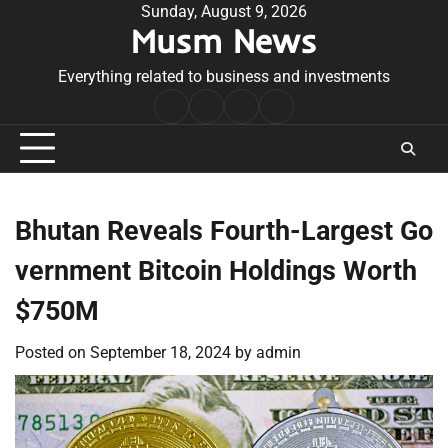
Skip
Sunday, August 9, 2026
Musm News
to
content
Everything related to business and investments
Home
Terms
Privacy
Contact
&
Policy
Us
Conditions
Bhutan Reveals Fourth-Largest Go
vernment Bitcoin Holdings Worth
$750M
Posted on
September 18, 2024
by
admin