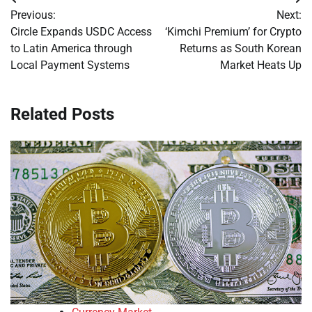
Post
Previous:
Next:
navigation
Circle Expands USDC Access
‘Kimchi Premium’ for Crypto
to Latin America through
Returns as South Korean
Local Payment Systems
Market Heats Up
Related Posts