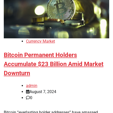
Currency Market
Bitcoin Permanent Holders
Accumulate $23 Billion Amid Market
Downturn
admin
August 7, 2024
0
Bitcoin “everlasting holder addresses” have amassed