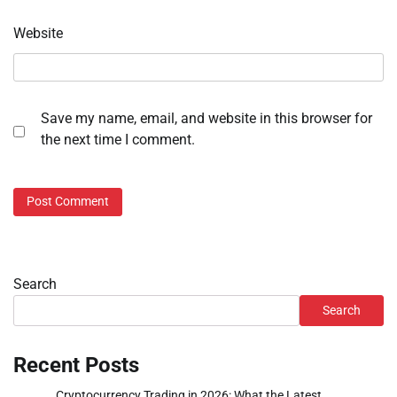
Website
Save my name, email, and website in this browser for
the next time I comment.
Search
Search
Recent Posts
Cryptocurrency Trading in 2026: What the Latest