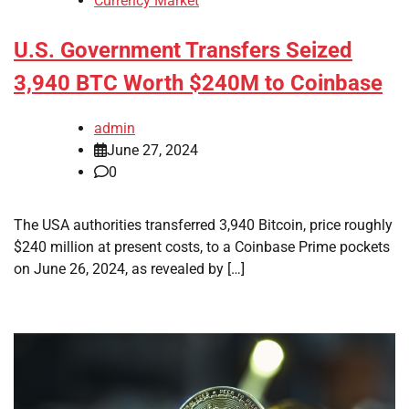
Currency Market
U.S. Government Transfers Seized
3,940 BTC Worth $240M to Coinbase
admin
June 27, 2024
0
The USA authorities transferred 3,940 Bitcoin, price roughly
$240 million at present costs, to a Coinbase Prime pockets
on June 26, 2024, as revealed by […]