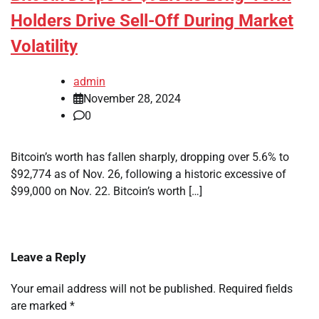
Holders Drive Sell-Off During Market
Volatility
admin
November 28, 2024
0
Bitcoin’s worth has fallen sharply, dropping over 5.6% to
$92,774 as of Nov. 26, following a historic excessive of
$99,000 on Nov. 22. Bitcoin’s worth […]
Leave a Reply
Your email address will not be published.
Required fields
are marked
*