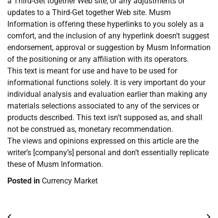
a Third-Get together Web site, or any adjustments or
updates to a Third-Get together Web site. Musm
Information is offering these hyperlinks to you solely as a
comfort, and the inclusion of any hyperlink doesn’t suggest
endorsement, approval or suggestion by Musm Information
of the positioning or any affiliation with its operators.
This text is meant for use and have to be used for
informational functions solely. It is very important do your
individual analysis and evaluation earlier than making any
materials selections associated to any of the services or
products described. This text isn’t supposed as, and shall
not be construed as, monetary recommendation.
The views and opinions expressed on this article are the
writer’s [company’s] personal and don’t essentially replicate
these of Musm Information.
Posted in
Currency Market