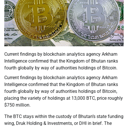
Current findings by blockchain analytics agency Arkham
Intelligence confirmed that the Kingdom of Bhutan ranks
fourth globally by way of authorities holdings of Bitcoin.
Current findings by blockchain analytics agency Arkham
Intelligence confirmed that the Kingdom of Bhutan ranks
fourth globally by way of authorities holdings of Bitcoin,
placing the variety of holdings at 13,000 BTC, price roughly
$750 million.
The BTC stays within the custody of Bhutan’s state funding
wing, Druk Holding & Investments, or DHI in brief. The