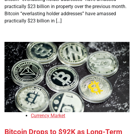
practically $23 billion in property over the previous month.
Bitcoin “everlasting holder addresses” have amassed
practically $23 billion in […]
Currency Market
Bitcoin Drops to $92K as Long-Term