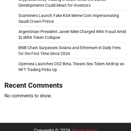
Developments Could Mean for Investors
Scammers Launch Fake KSA Meme Coin Impersonating
Saudi Crown Prince
Argentinian President Javier Milei Charged With Fraud Amid
$LIBRA Token Collapse
BNB Chain Surpasses Solana and Ethereum in Daily Fees
for the First Time Since 2024
Opensea Launches OS2 Beta, Teases Sea Token Airdrop as
NFT Trading Picks Up
Recent Comments
No comments to show.
Copyright © 2026
Musm News