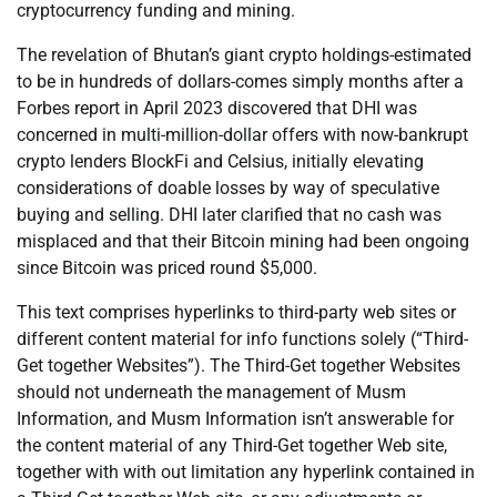
cryptocurrency funding and mining.
The revelation of Bhutan’s giant crypto holdings-estimated
to be in hundreds of dollars-comes simply months after a
Forbes report in April 2023 discovered that DHI was
concerned in multi-million-dollar offers with now-bankrupt
crypto lenders BlockFi and Celsius, initially elevating
considerations of doable losses by way of speculative
buying and selling. DHI later clarified that no cash was
misplaced and that their Bitcoin mining had been ongoing
since Bitcoin was priced round $5,000.
This text comprises hyperlinks to third-party web sites or
different content material for info functions solely (“Third-
Get together Websites”). The Third-Get together Websites
should not underneath the management of Musm
Information, and Musm Information isn’t answerable for
the content material of any Third-Get together Web site,
together with with out limitation any hyperlink contained in